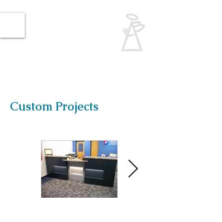
Angelbrooke
Creations
Woodworking and
Carpentry
​Give me a call:
​(414) 791-WOOD
Custom Projects